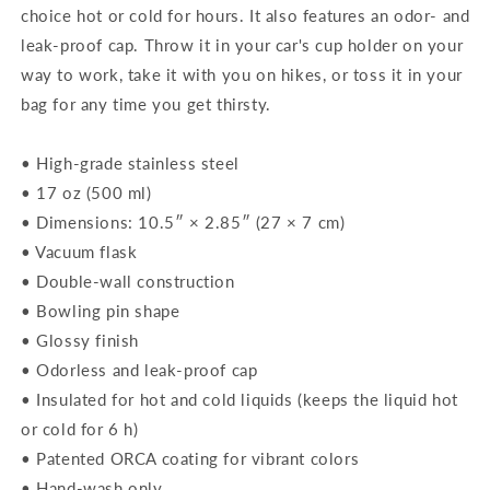
choice hot or cold for hours. It also features an odor- and
leak-proof cap. Throw it in your car's cup holder on your
way to work, take it with you on hikes, or toss it in your
bag for any time you get thirsty.
• High-grade stainless steel
• 17 oz (500 ml)
• Dimensions: 10.5″ × 2.85″ (27 × 7 cm)
• Vacuum flask
• Double-wall construction
• Bowling pin shape
• Glossy finish
• Odorless and leak-proof cap
• Insulated for hot and cold liquids (keeps the liquid hot
or cold for 6 h)
• Patented ORCA coating for vibrant colors
• Hand-wash only