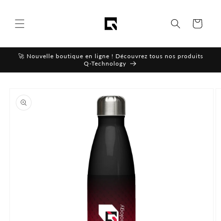
Skip to
content
Cart
🚀 Nouvelle boutique en ligne ! Découvrez tous nos produits
Q-Technology
Skip to
product
information