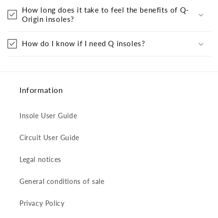
How long does it take to feel the benefits of Q-
Origin insoles?
How do I know if I need Q insoles?
Information
Insole User Guide
Circuit User Guide
Legal notices
General conditions of sale
Privacy Policy