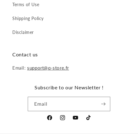
Terms of Use
Shipping Policy
Disclaimer
Contact us
Email:
support@q-store.fr
Subscribe to our Newsletter !
Email
Facebook
Instagram
YouTube
TikTok