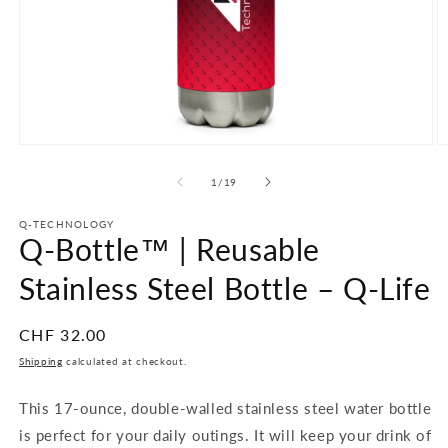
Open
O
media
m
1
2
of
1
/
19
in
in
modal
m
Q-TECHNOLOGY
Q-Bottle™ | Reusable
Stainless Steel Bottle – Q-Life
Regular
CHF 32.00
price
Shipping
calculated at checkout.
This 17-ounce, double-walled stainless steel water bottle
is perfect for your daily outings. It will keep your drink of