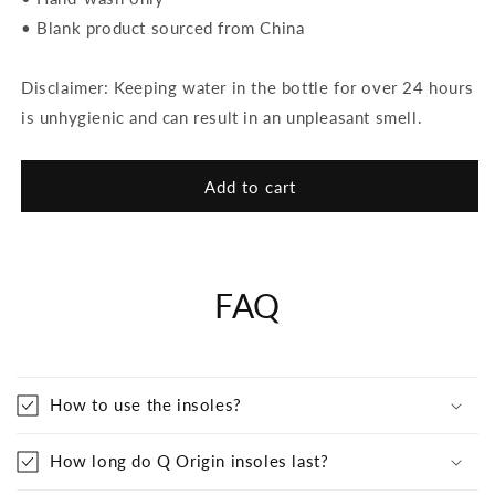
• Blank product sourced from China
Disclaimer: Keeping water in the bottle for over 24 hours
is unhygienic and can result in an unpleasant smell.
Add to cart
FAQ
How to use the insoles?
How long do Q Origin insoles last?