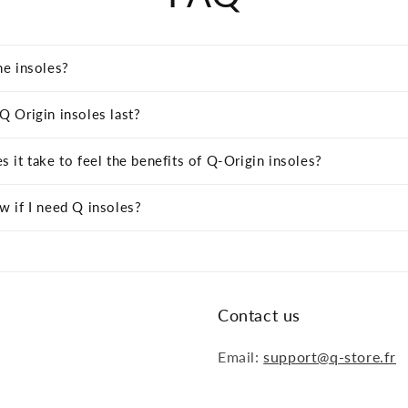
he insoles?
 Origin insoles last?
 it take to feel the benefits of Q-Origin insoles?
 if I need Q insoles?
Contact us
Email:
support@q-store.fr