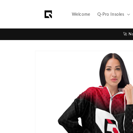
Skip to
content
Welcome
Q-Pro Insoles
🚀 N
Skip to
product
information