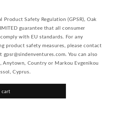
al Product Safety Regulation (GPSR), Oak
MITED guarantee that all consumer
 comply with EU standards. For any
ng product safety measures, please contact
at gpsr@sindenventures.com. You can also
et, Anytown, Country or Markou Evgenikou
ssol, Cyprus.
 cart