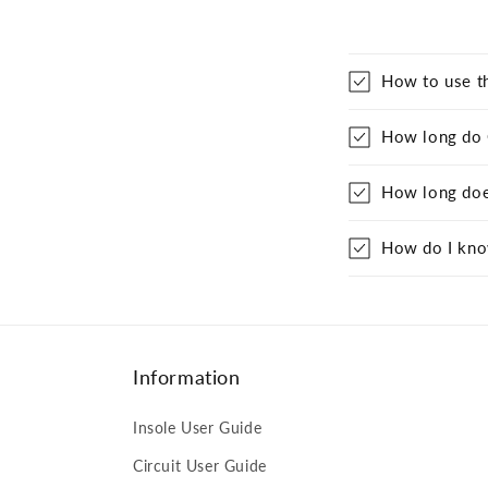
How to use t
How long do Q
How long does
How do I know
Information
Insole User Guide
Circuit User Guide