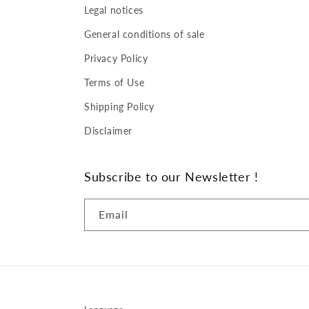
Legal notices
General conditions of sale
Privacy Policy
Terms of Use
Shipping Policy
Disclaimer
Subscribe to our Newsletter !
Email