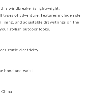
 this windbreaker is lightweight,
ll types of adventure. Features include side
h lining, and adjustable drawstrings on the
your stylish outdoor looks.
es static electricity
he hood and waist
m China