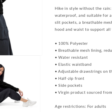
Hike in style without the rain:
waterproof, and suitable for a
slit pockets, a breathable mes
hood and waist to support all 
• 100% Polyester
• Breathable mesh lining, reduc
• Water resistant
• Elastic waistband
• Adjustable drawstrings on t
• Half-zip front
• Side pockets
• Virgin product sourced fro
Age restrictions: For adults