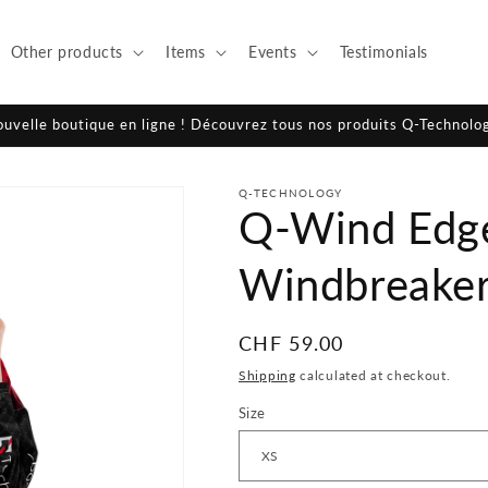
Other products
Items
Events
Testimonials
ouvelle boutique en ligne ! Découvrez tous nos produits Q-Technolo
Q-TECHNOLOGY
Q-Wind Edge
Windbreake
Regular
CHF 59.00
price
Shipping
calculated at checkout.
Size