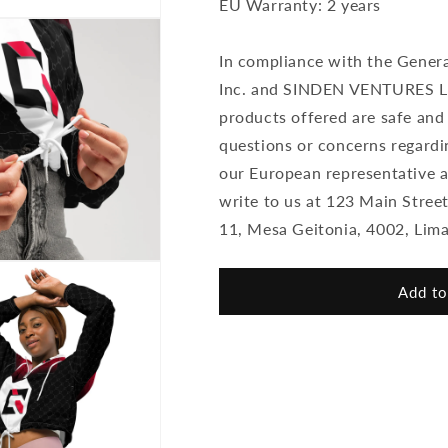
EU Warranty: 2 years
In compliance with the Gener
Inc. and SINDEN VENTURES LI
products offered are safe and
questions or concerns regardi
our European representative 
write to us at 123 Main Stre
11, Mesa Geitonia, 4002, Lima
Add to