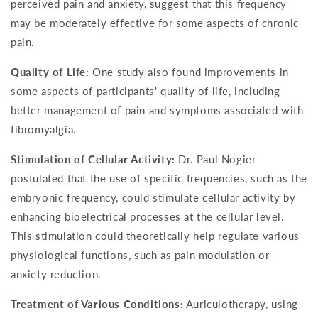
perceived pain and anxiety, suggest that this frequency
may be moderately effective for some aspects of chronic
pain.
Quality of Life:
One study also found improvements in
some aspects of participants' quality of life, including
better management of pain and symptoms associated with
fibromyalgia.
Stimulation of Cellular Activity:
Dr. Paul Nogier
postulated that the use of specific frequencies, such as the
embryonic frequency, could stimulate cellular activity by
enhancing bioelectrical processes at the cellular level.
This stimulation could theoretically help regulate various
physiological functions, such as pain modulation or
anxiety reduction.
Treatment of Various Conditions:
Auriculotherapy, using