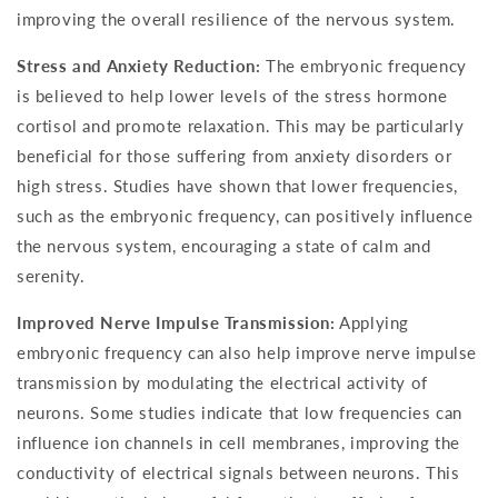
improving the overall resilience of the nervous system.
Stress and Anxiety Reduction:
The embryonic frequency
is believed to help lower levels of the stress hormone
cortisol and promote relaxation. This may be particularly
beneficial for those suffering from anxiety disorders or
high stress. Studies have shown that lower frequencies,
such as the embryonic frequency, can positively influence
the nervous system, encouraging a state of calm and
serenity.
Improved Nerve Impulse Transmission:
Applying
embryonic frequency can also help improve nerve impulse
transmission by modulating the electrical activity of
neurons. Some studies indicate that low frequencies can
influence ion channels in cell membranes, improving the
conductivity of electrical signals between neurons. This