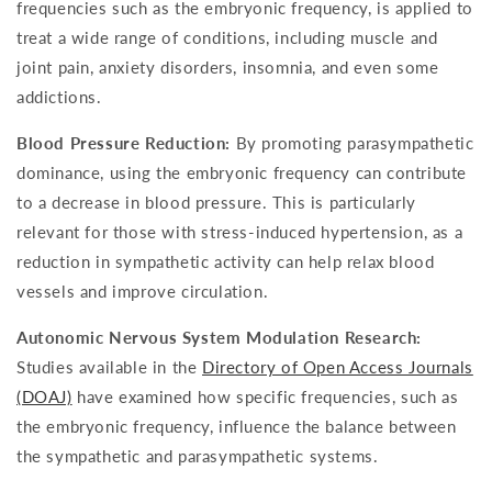
frequencies such as the embryonic frequency, is applied to
treat a wide range of conditions, including muscle and
joint pain, anxiety disorders, insomnia, and even some
addictions.
Blood Pressure Reduction:
By promoting parasympathetic
dominance, using the embryonic frequency can contribute
to a decrease in blood pressure. This is particularly
relevant for those with stress-induced hypertension, as a
reduction in sympathetic activity can help relax blood
vessels and improve circulation.
Autonomic Nervous System Modulation Research:
Studies available in the
Directory of Open Access Journals
(DOAJ)
have examined how specific frequencies, such as
the embryonic frequency, influence the balance between
the sympathetic and parasympathetic systems.