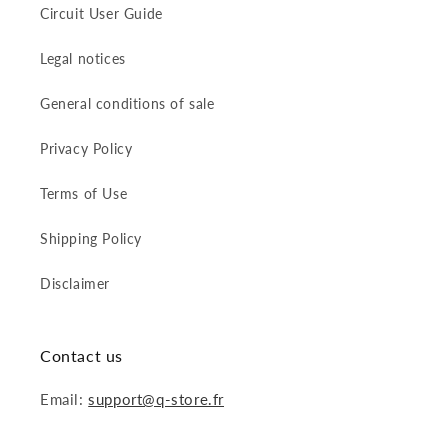
Circuit User Guide
Legal notices
General conditions of sale
Privacy Policy
Terms of Use
Shipping Policy
Disclaimer
Contact us
Email:
support@q-store.fr