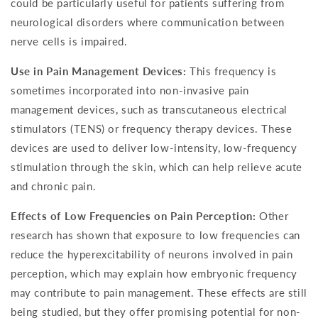
could be particularly useful for patients suffering from
neurological disorders where communication between
nerve cells is impaired.
Use in Pain Management Devices:
This frequency is
sometimes incorporated into non-invasive pain
management devices, such as transcutaneous electrical
stimulators (TENS) or frequency therapy devices. These
devices are used to deliver low-intensity, low-frequency
stimulation through the skin, which can help relieve acute
and chronic pain.
Effects of Low Frequencies on Pain Perception:
Other
research has shown that exposure to low frequencies can
reduce the hyperexcitability of neurons involved in pain
perception, which may explain how embryonic frequency
may contribute to pain management. These effects are still
being studied, but they offer promising potential for non-