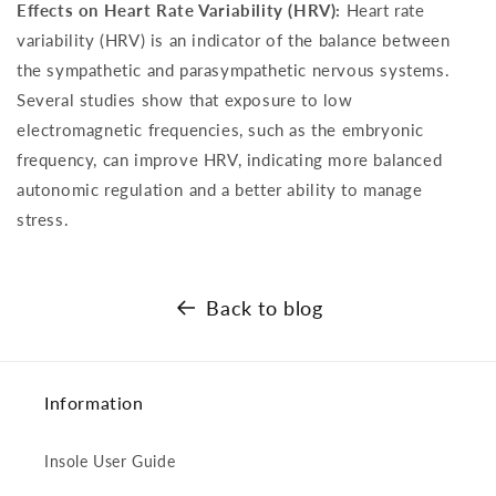
Effects on Heart Rate Variability (HRV):
Heart rate
variability (HRV) is an indicator of the balance between
the sympathetic and parasympathetic nervous systems.
Several studies show that exposure to low
electromagnetic frequencies, such as the embryonic
frequency, can improve HRV, indicating more balanced
autonomic regulation and a better ability to manage
stress.
Back to blog
Information
Insole User Guide