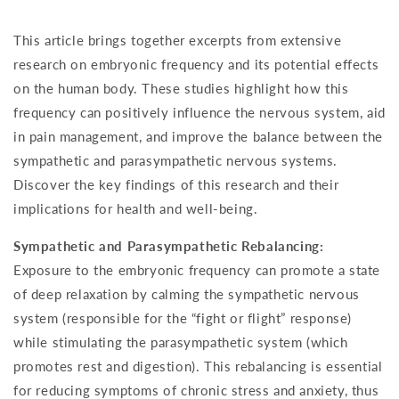
This article brings together excerpts from extensive
research on embryonic frequency and its potential effects
on the human body. These studies highlight how this
frequency can positively influence the nervous system, aid
in pain management, and improve the balance between the
sympathetic and parasympathetic nervous systems.
Discover the key findings of this research and their
implications for health and well-being.
Sympathetic and Parasympathetic Rebalancing:
Exposure to the embryonic frequency can promote a state
of deep relaxation by calming the sympathetic nervous
system (responsible for the “fight or flight” response)
while stimulating the parasympathetic system (which
promotes rest and digestion). This rebalancing is essential
for reducing symptoms of chronic stress and anxiety, thus