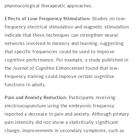
pharmacological therapeutic approaches.
Effects of Low-Frequency Stimulation:
Studies on low-
frequency electrical stimulation and magnetic stimulation
indicate that these techniques can strengthen neural
networks involved in memory and learning, suggesting
that specific frequencies could be used to improve
cognitive performance. For example, a study published in
the
Journal of Cognitive Enhancement
found that low-
frequency training could improve certain cognitive
functions in adults.
Pain and Anxiety Reduction:
Participants receiving
electroacupuncture using the embryonic frequency
reported a decrease in pain and anxiety. Although primary
pain intensity did not show a statistically significant
change, improvements in secondary symptoms, such as