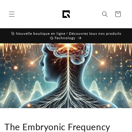
Skip to
content
Cart
🚀 Nouvelle boutique en ligne ! Découvrez tous nos produits
Q-Technology
The Embryonic Frequency