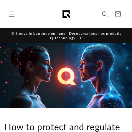
Skip to
content
Cart
🚀 Nouvelle boutique en ligne ! Découvrez tous nos produits
Q-Technology
How to protect and regulate