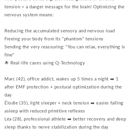
tension = a danger message for the brain! Optimizing the
nervous system means:
Reducing the accumulated sensory and nervous load
Freeing your body from its "phantom" tensions
Sending the very reassuring: "You can relax, everything is
fine"
🌟 Real-life cases using Q-Technology
Marc (42), office addict, wakes up 5 times a night ➡️ 1
after EMF protection + postural optimization during the
day
Élodie (35), light sleeper + neck tension ➡️ easier falling
asleep with reduced primitive reflexes
Léa (28), professional athlete ➡️ better recovery and deep
sleep thanks to nerve stabilization during the day