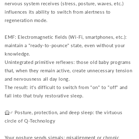
nervous system receives (stress, posture, waves, etc.)
influences its ability to switch from alertness to
regeneration mode.
EMF: Electromagnetic fields (Wi-Fi, smartphones, etc.):
maintain a "ready-to-pounce" state, even without your
knowledge.
Unintegrated primitive reflexes: those old baby programs
that, when they remain active, create unnecessary tension
and nervousness all day long.
The result: it's difficult to switch from "on" to "off" and
fall into that truly restorative sleep.
🦸♂️ Posture, protection, and deep sleep: the virtuous
circle of Q-Technology
Your posture sends signals: misalignment or chronic