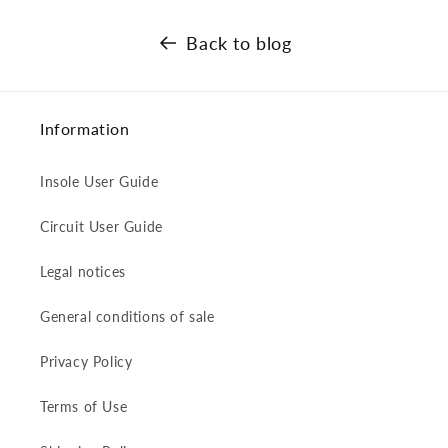
Back to blog
Information
Insole User Guide
Circuit User Guide
Legal notices
General conditions of sale
Privacy Policy
Terms of Use