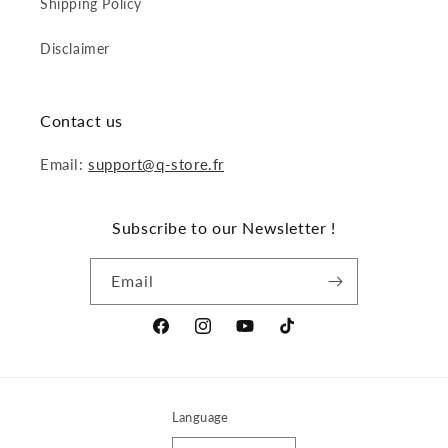
Shipping Policy
Disclaimer
Contact us
Email:
support@q-store.fr
Subscribe to our Newsletter !
Email
Facebook
Instagram
YouTube
TikTok
Language