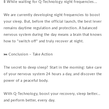
🚦 While waiting for Q-Technology night frequencies...
We are currently developing night frequencies to boost
your sleep. But, before the official launch, the best lever
remains daytime regulation and protection. A balanced
nervous system during the day means a brain that knows
how to "switch off" and truly recover at night.
🛌 Conclusion – Take Action
The secret to deep sleep? Start in the morning: take care
of your nervous system 24 hours a day, and discover the
power of a peaceful body.
With Q-Technology, boost your recovery, sleep better...
and perform better, every day.