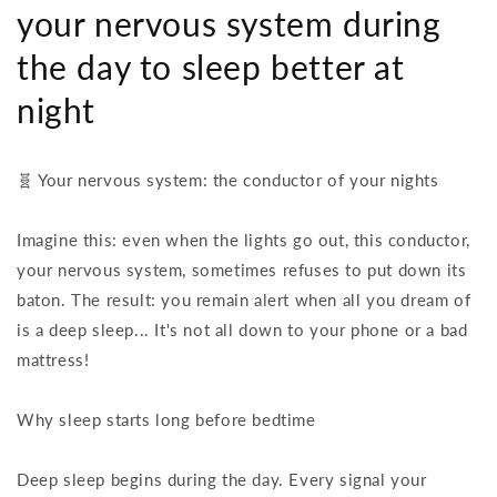
your nervous system during
the day to sleep better at
night
🧬 Your nervous system: the conductor of your nights
Imagine this: even when the lights go out, this conductor,
your nervous system, sometimes refuses to put down its
baton. The result: you remain alert when all you dream of
is a deep sleep... It's not all down to your phone or a bad
mattress!
Why sleep starts long before bedtime
Deep sleep begins during the day. Every signal your