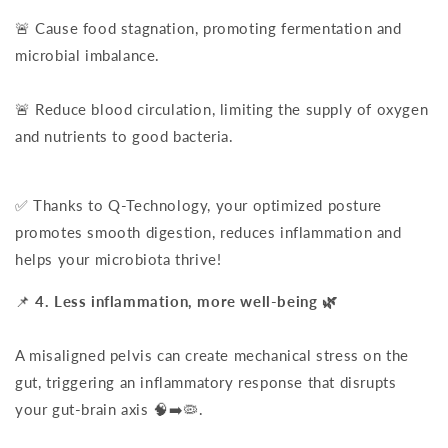
🚨 Cause food stagnation, promoting fermentation and
microbial imbalance.
🚨 Reduce blood circulation, limiting the supply of oxygen
and nutrients to good bacteria.
✅ Thanks to Q-Technology, your optimized posture
promotes smooth digestion, reduces inflammation and
helps your microbiota thrive!
📌
4. Less inflammation, more well-being 🌿
A misaligned pelvis can create mechanical stress on the
gut, triggering an inflammatory response that disrupts
your gut-brain axis 🧠➡️🦠.