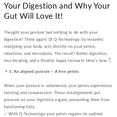
Your Digestion and Why Your
Gut Will Love It!
Thought your posture had nothing to do with your
digestion? Think again! 🧐 Q-Technology, by instantly
realigning your body, acts directly on your pelvis,
intestines, and microbiota. The result? Better digestion,
less bloating, and a (finally) happy stomach! Here's how 👇
📌
1. An aligned posture = A free pelvis
When your posture is unbalanced, your pelvis experiences
twisting and compression. These misalignments put
pressure on your digestive organs, preventing them from
functioning fully.
✅ With Q-Technology your pelvis regains its optimal