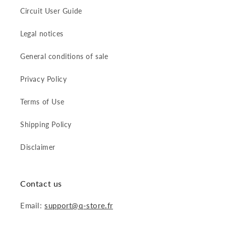
Circuit User Guide
Legal notices
General conditions of sale
Privacy Policy
Terms of Use
Shipping Policy
Disclaimer
Contact us
Email:
support@q-store.fr