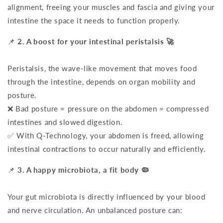
alignment, freeing your muscles and fascia and giving your
intestine the space it needs to function properly.
📌
2. A boost for your intestinal peristalsis 🚀
Peristalsis, the wave-like movement that moves food
through the intestine, depends on organ mobility and
posture.
❌ Bad posture = pressure on the abdomen = compressed
intestines and slowed digestion.
✅ With Q-Technology, your abdomen is freed, allowing
intestinal contractions to occur naturally and efficiently.
📌
3. A happy microbiota, a fit body 🦠
Your gut microbiota is directly influenced by your blood
and nerve circulation. An unbalanced posture can: