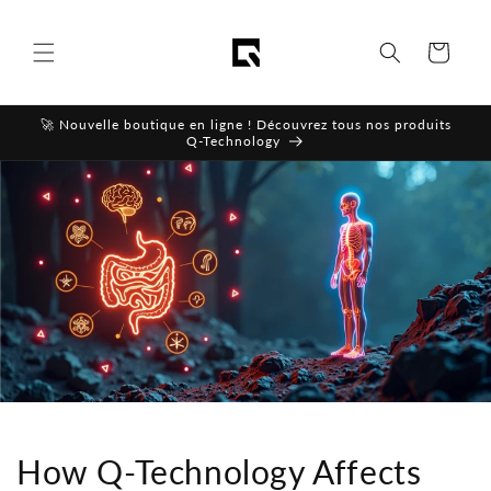
Skip to
content
Cart
🚀 Nouvelle boutique en ligne ! Découvrez tous nos produits
Q-Technology
How Q-Technology Affects