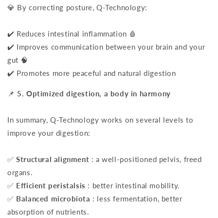
💎 By correcting posture, Q-Technology:
✔️ Reduces intestinal inflammation 🩸
✔️ Improves communication between your brain and your
gut 🧠
✔️ Promotes more peaceful and natural digestion
📌
5. Optimized digestion, a body in harmony
In summary, Q-Technology works on several levels to
improve your digestion:
✅
Structural alignment
: a well-positioned pelvis, freed
organs.
✅
Efficient peristalsis
: better intestinal mobility.
✅
Balanced microbiota
: less fermentation, better
absorption of nutrients.