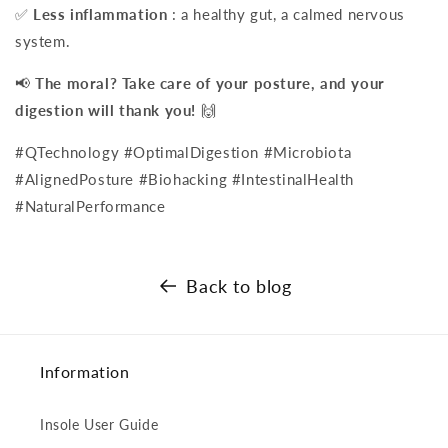
✅
Less inflammation
: a healthy gut, a calmed nervous
system.
📢
The moral? Take care of your posture, and your
digestion will thank you!
🙌
#QTechnology #OptimalDigestion #Microbiota
#AlignedPosture #Biohacking #IntestinalHealth
#NaturalPerformance
Back to blog
Information
Insole User Guide